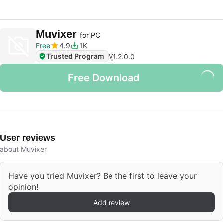
Muvixer
for PC
Free
4.9
1K
Trusted Program
V
1.2.0.0
Free Download
User reviews
about Muvixer
Have you tried Muvixer? Be the first to leave your
opinion!
Add review