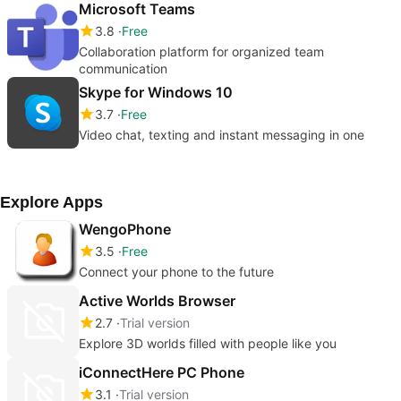
Microsoft Teams
3.8
Free
Collaboration platform for organized team
communication
Skype for Windows 10
3.7
Free
Video chat, texting and instant messaging in one
Explore Apps
WengoPhone
3.5
Free
Connect your phone to the future
Active Worlds Browser
2.7
Trial version
Explore 3D worlds filled with people like you
iConnectHere PC Phone
3.1
Trial version