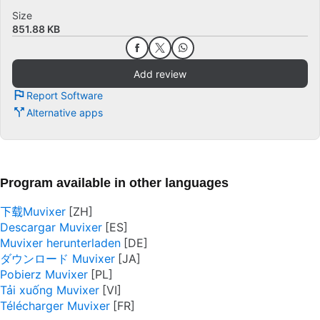
Size
851.88 KB
Add review
Report Software
Alternative apps
Program available in other languages
下载Muvixer
Descargar Muvixer
Muvixer herunterladen
ダウンロード Muvixer
Pobierz Muvixer
Tải xuống Muvixer
Télécharger Muvixer