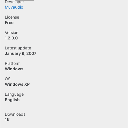
Developer
Muvaudio
License
Free
Version
1.2.0.0
Latest update
January 9, 2007
Platform
Windows
OS
Windows XP
Language
English
Downloads
1K