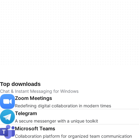
Top downloads
Chat & Instant Messaging for Windows
Zoom Meetings
Redefining digital collaboration in modern times
Telegram
A secure messenger with a unique toolkit
Microsoft Teams
Collaboration platform for organized team communication