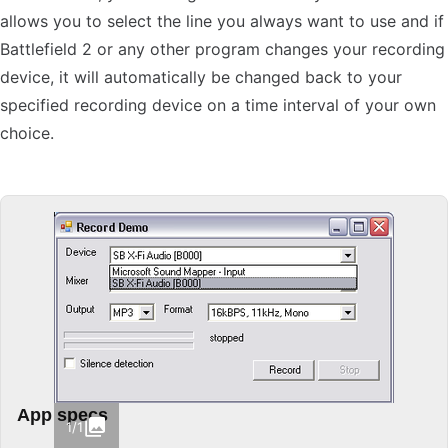
allows you to select the line you always want to use and if
Battlefield 2 or any other program changes your recording
device, it will automatically be changed back to your
specified recording device on a time interval of your own
choice.
App specs
1/1