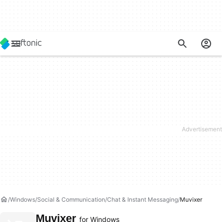
Windows
Social & Communication
Chat & Instant Messaging
Muvixer
Muvixer
for Windows