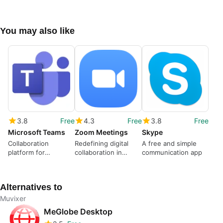
You may also like
3.8
Free
4.3
Free
3.8
Free
Microsoft Teams
Zoom Meetings
Skype
Collaboration
Redefining digital
A free and simple
platform for
collaboration in
communication app
organized team
modern times
communication
Alternatives to
Muvixer
MeGlobe Desktop