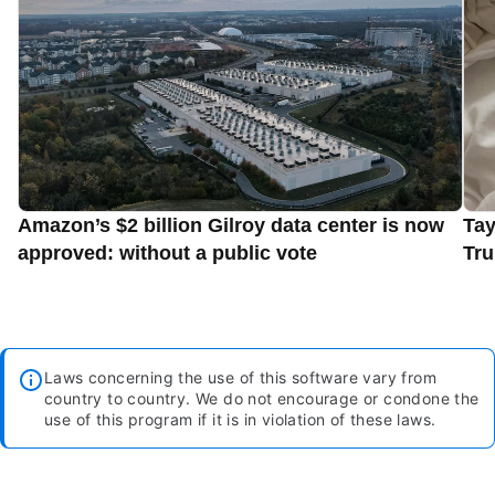
Amazon’s $2 billion Gilroy data center is now
Tay
approved: without a public vote
Tru
Laws concerning the use of this software vary from
country to country. We do not encourage or condone the
use of this program if it is in violation of these laws.