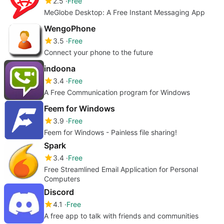
2.5
Free
MeGlobe Desktop: A Free Instant Messaging App
WengoPhone
3.5
Free
Connect your phone to the future
indoona
3.4
Free
A Free Communication program for Windows
Feem for Windows
3.9
Free
Feem for Windows - Painless file sharing!
Spark
3.4
Free
Free Streamlined Email Application for Personal
Computers
Discord
4.1
Free
A free app to talk with friends and communities