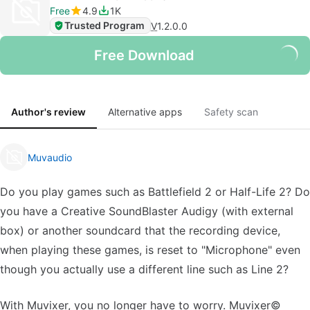
Free
4.9
1K
Trusted Program
V
1.2.0.0
Free Download
Author's review
Alternative apps
Safety scan
Muvaudio
Do you play games such as Battlefield 2 or Half-Life 2? Do
you have a Creative SoundBlaster Audigy (with external
box) or another soundcard that the recording device,
when playing these games, is reset to "Microphone" even
though you actually use a different line such as Line 2?
With Muvixer, you no longer have to worry. Muvixer©