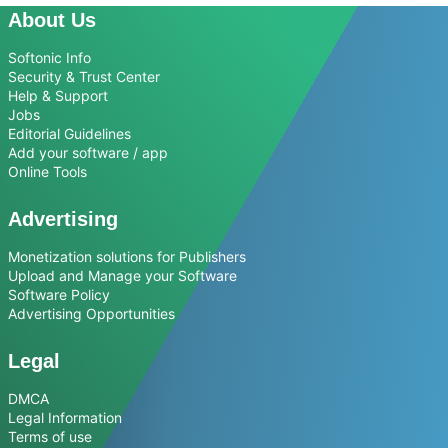
About Us
Softonic Info
Security & Trust Center
Help & Support
Jobs
Editorial Guidelines
Add your software / app
Online Tools
Advertising
Monetization solutions for Publishers
Upload and Manage your Software
Software Policy
Advertising Opportunities
Legal
DMCA
Legal Information
Terms of use