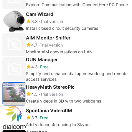
Explore Communication with iConnectHere PC Phone
Cam Wizard
3.3
Trial version
Install closed circuit security cameras
AIM Monitor Sniffer
4.7
Trial version
Monitor AIM conversations on LAN
DUN Manager
4.3
Free
Simplify and enhance dial up networking and remote
access services
HeavyMath StereoPic
4.5
Trial version
Create videos in 3D with two webcams
Spontania Video4IM
3.7
Free
Add videoconferencing to Skype