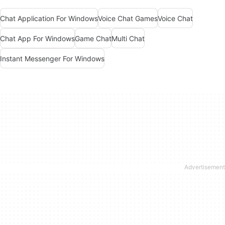
Chat Application For Windows
Voice Chat Games
Voice Chat
Chat App For Windows
Game Chat
Multi Chat
Instant Messenger For Windows