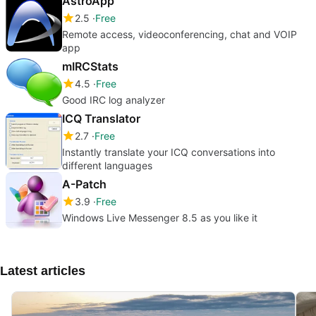
AstroApp
2.5
Free
Remote access, videoconferencing, chat and VOIP
app
mIRCStats
4.5
Free
Good IRC log analyzer
ICQ Translator
2.7
Free
Instantly translate your ICQ conversations into
different languages
A-Patch
3.9
Free
Windows Live Messenger 8.5 as you like it
Latest articles