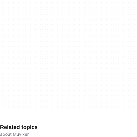
Related topics
about Muvixer