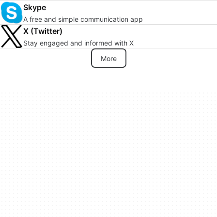
Skype
A free and simple communication app
X (Twitter)
Stay engaged and informed with X
More